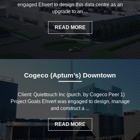
engaged Ehvert to design this data centre as an
upgrade to an ...
READ MORE
Cogeco (Aptum’s) Downtown
Client: Quiettouch Inc (purch. by Cogeco Peer 1)
Project Goals Ehvert was engaged to design, manage
and construct a ...
READ MORE