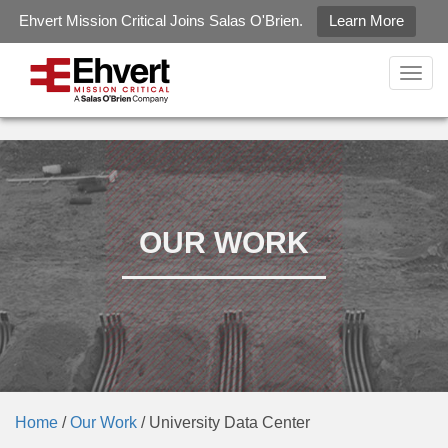
Ehvert Mission Critical Joins Salas O'Brien.
Learn More
gtag('config', 'G-LZ2KZXQJ6R');
Togg
navig
OUR WORK
Home
/
Our Work
/
University Data Center