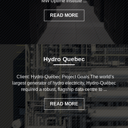
MW Uptime Institute ...
READ MORE
Hydro Quebec
Client: Hydro-Québec Project Goals The world’s
largest generator of hydro electricity, Hydro-Québec
required a robust, flagship data centre to ...
READ MORE