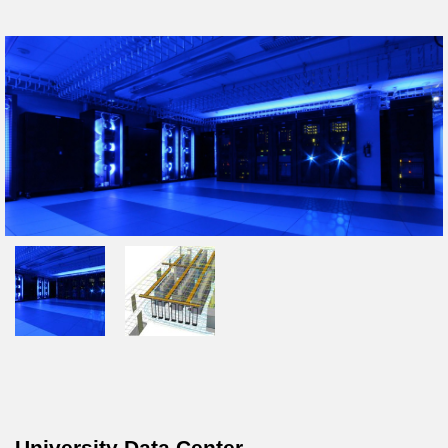
University Data Center