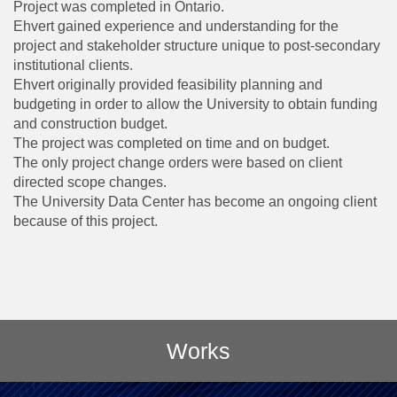
Project was completed in Ontario.
Ehvert gained experience and understanding for the
project and stakeholder structure unique to post-secondary
institutional clients.
Ehvert originally provided feasibility planning and
budgeting in order to allow the University to obtain funding
and construction budget.
The project was completed on time and on budget.
The only project change orders were based on client
directed scope changes.
The University Data Center has become an ongoing client
because of this project.
Works