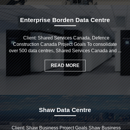
Enterprise Borden Data Centre
Client: Shared Services Canada, Defence
Construction Canada Project Goals To consolidate
over 500 data centres, Shared Services Canada and ...
READ MORE
Shaw Data Centre
Client: Shaw Business Project Goals Shaw Business