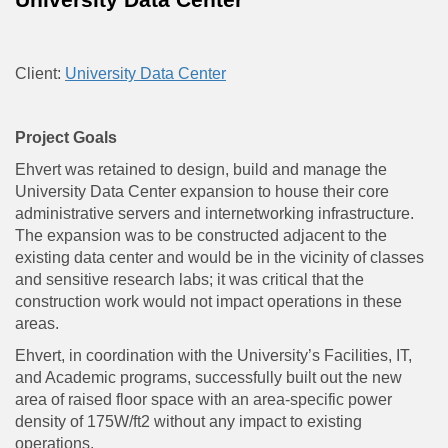
Client:
University Data Center
Project Goals
Ehvert was retained to design, build and manage the
University Data Center expansion to house their core
administrative servers and internetworking infrastructure.
The expansion was to be constructed adjacent to the
existing data center and would be in the vicinity of classes
and sensitive research labs; it was critical that the
construction work would not impact operations in these
areas.
Ehvert, in coordination with the University’s Facilities, IT,
and Academic programs, successfully built out the new
area of raised floor space with an area-specific power
density of 175W/ft2 without any impact to existing
operations.