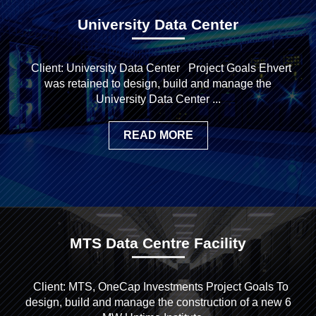
University Data Center
Client: University Data Center Project Goals Ehvert
was retained to design, build and manage the
University Data Center ...
READ MORE
MTS Data Centre Facility
Client: MTS, OneCap Investments Project Goals To
design, build and manage the construction of a new 6