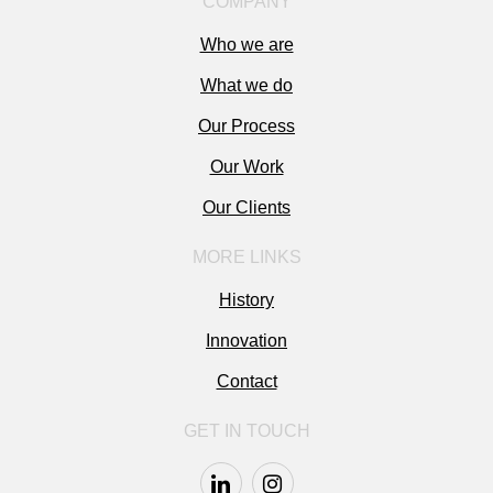
COMPANY
Who we are
What we do
Our Process
Our Work
Our Clients
MORE LINKS
History
Innovation
Contact
GET IN TOUCH