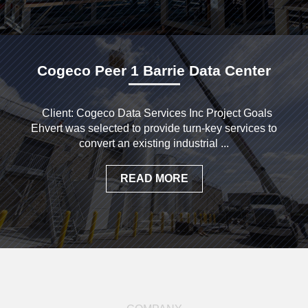
Cogeco Peer 1 Barrie Data Center
Client: Cogeco Data Services Inc Project Goals
Ehvert was selected to provide turn-key services to
convert an existing industrial ...
READ MORE