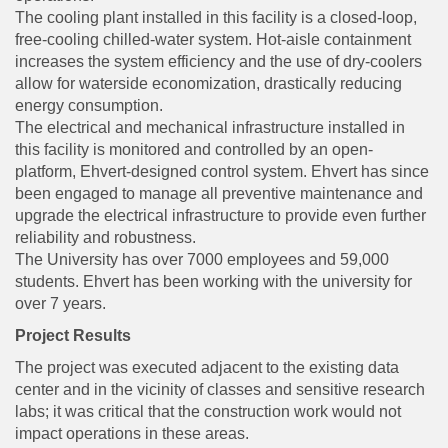
The cooling plant installed in this facility is a closed-loop,
free-cooling chilled-water system. Hot-aisle containment
increases the system efficiency and the use of dry-coolers
allow for waterside economization, drastically reducing
energy consumption.
The electrical and mechanical infrastructure installed in
this facility is monitored and controlled by an open-
platform, Ehvert-designed control system. Ehvert has since
been engaged to manage all preventive maintenance and
upgrade the electrical infrastructure to provide even further
reliability and robustness.
The University has over 7000 employees and 59,000
students. Ehvert has been working with the university for
over 7 years.
Project Results
The project was executed adjacent to the existing data
center and in the vicinity of classes and sensitive research
labs; it was critical that the construction work would not
impact operations in these areas.