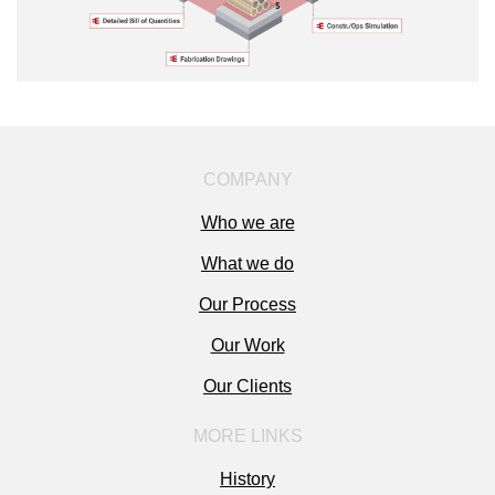
COMPANY
Who we are
What we do
Our Process
Our Work
Our Clients
MORE LINKS
History