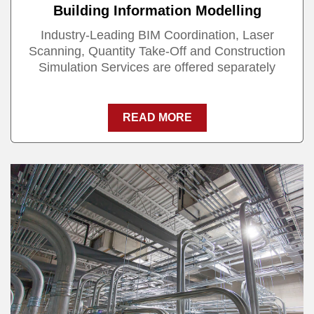
Building Information Modelling
Industry-Leading BIM Coordination, Laser
Scanning, Quantity Take-Off and Construction
Simulation Services are offered separately
READ MORE