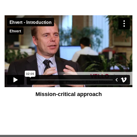
Mission-critical approach