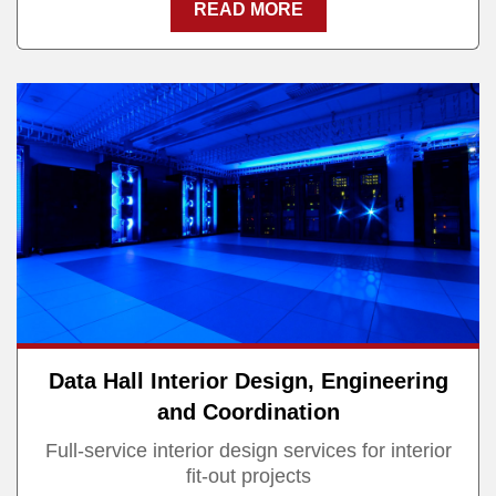
READ MORE
Data Hall Interior Design, Engineering
and Coordination
Full-service interior design services for interior
fit-out projects