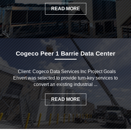
READ MORE
Cogeco Peer 1 Barrie Data Center
Client: Cogeco Data Services Inc Project Goals
Ehvert was selected to provide turn-key services to
convert an existing industrial ...
READ MORE