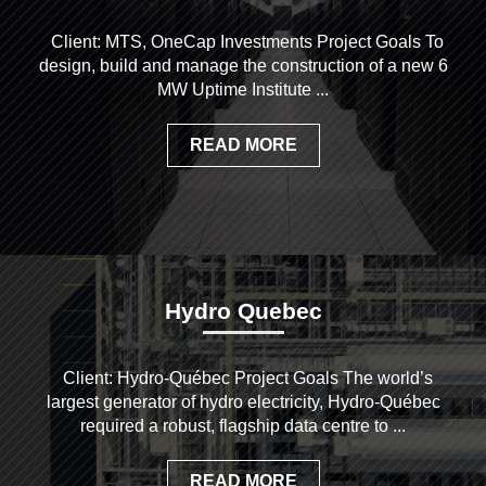
Client: MTS, OneCap Investments Project Goals To
design, build and manage the construction of a new 6
MW Uptime Institute ...
READ MORE
Hydro Quebec
Client: Hydro-Québec Project Goals The world’s
largest generator of hydro electricity, Hydro-Québec
required a robust, flagship data centre to ...
READ MORE