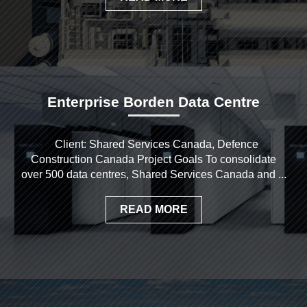
Enterprise Borden Data Centre
Client: Shared Services Canada, Defence
Construction Canada Project Goals To consolidate
over 500 data centres, Shared Services Canada and ...
READ MORE