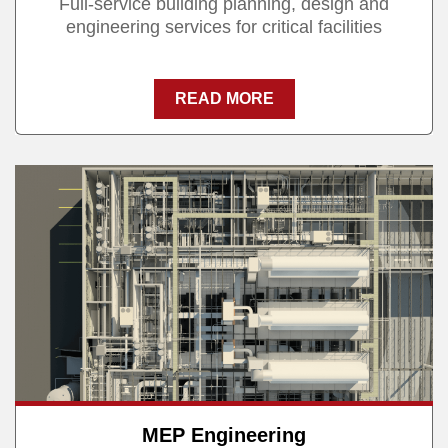
Full-service building planning, design and
engineering services for critical facilities
READ MORE
MEP Engineering