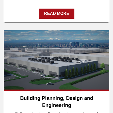
READ MORE
Building Planning, Design and
Engineering