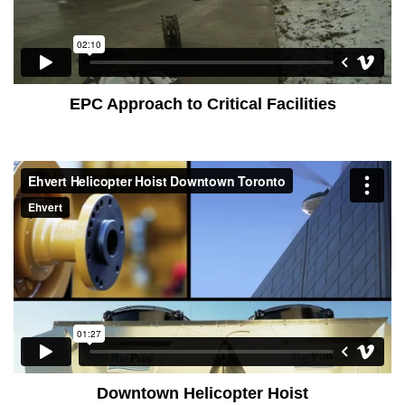
EPC Approach to Critical Facilities
Downtown Helicopter Hoist