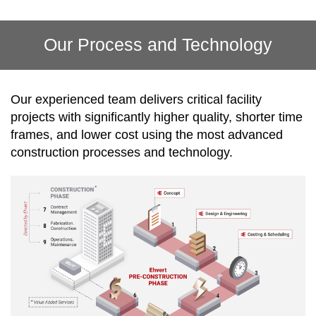
Our Process and Technology
Our experienced team delivers critical facility
projects with significantly higher quality, shorter time
frames, and lower cost using the most advanced
construction processes and technology.