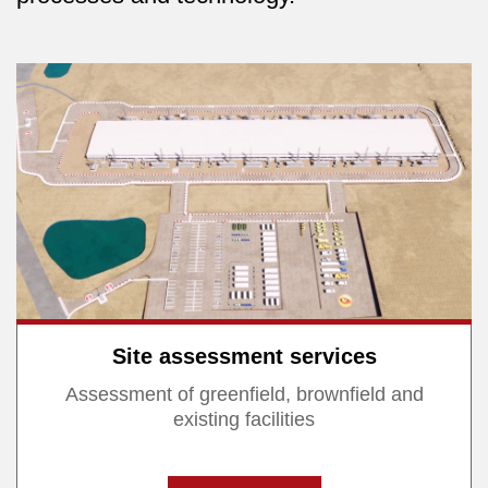
Site assessment services
Assessment of greenfield, brownfield and
existing facilities