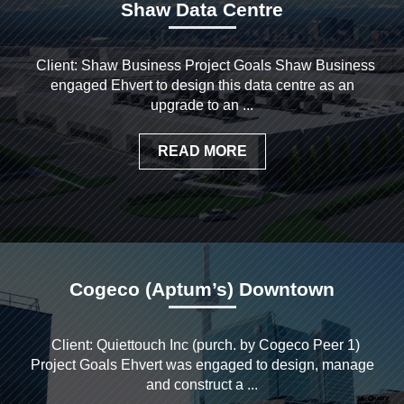
Shaw Data Centre
Client: Shaw Business Project Goals Shaw Business
engaged Ehvert to design this data centre as an
upgrade to an ...
READ MORE
Cogeco (Aptum’s) Downtown
Client: Quiettouch Inc (purch. by Cogeco Peer 1)
Project Goals Ehvert was engaged to design, manage
and construct a ...