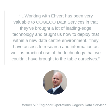
“…Working with Ehvert has been very
valuable to COGECO Data Services in that
they’ve brought a lot of leading-edge
technology and taught us how to deploy that
within a new data centre environment. They
have access to research and information as
well as practical use of the technology that we
couldn’t have brought to the table ourselves.”
former VP Engineer/Operations Cogeco Data Services