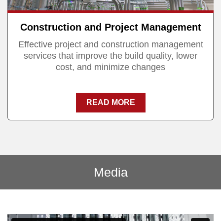
Construction and Project Management
Effective project and construction management
services that improve the build quality, lower
cost, and minimize changes
READ MORE
Media