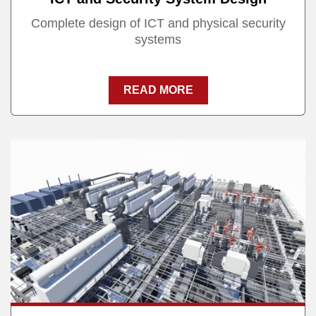
Complete design of ICT and physical security
systems
READ MORE