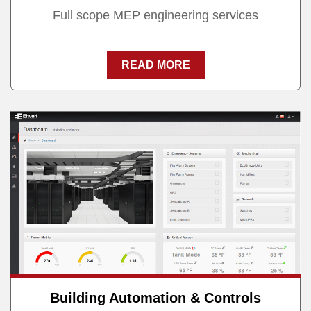
Full scope MEP engineering services
READ MORE
Building Automation & Controls