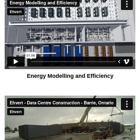
Energy Modelling and Efficiency