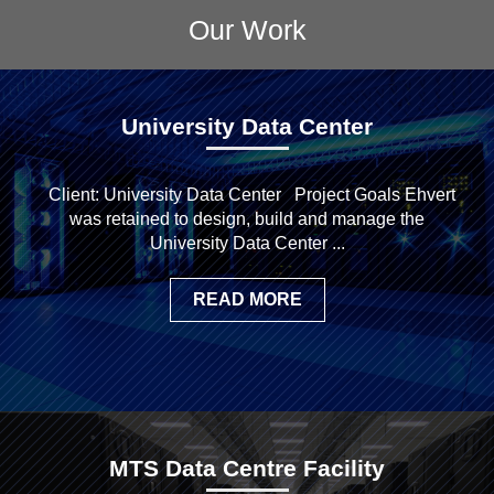
Our Work
University Data Center
Client: University Data Center Project Goals Ehvert
was retained to design, build and manage the
University Data Center ...
READ MORE
MTS Data Centre Facility