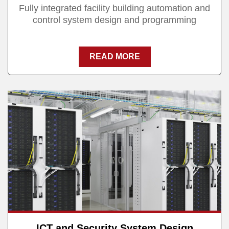
Fully integrated facility building automation and
control system design and programming
READ MORE
ICT and Security System Design