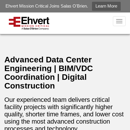
May we use cookies to track your activities? We take your
Ehvert Mission Critical Joins Salas O'Brien.
Learn More
privacy very seriously. Please see our privacy policy for details
gtag('config', 'G-LZ2KZXQJ6R');
and any questions.
Yes
No
Togg
navig
Advanced Data Center
Engineering | BIM/VDC
Coordination | Digital
Construction
Our experienced team delivers critical
facility projects with significantly higher
quality, shorter time frames, and lower cost
using the most advanced construction
processes and technology.