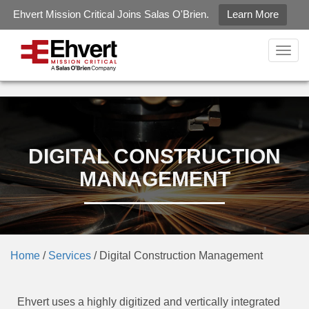
Ehvert Mission Critical Joins Salas O'Brien.
Learn More
gtag('config', 'G-LZ2KZXQJ6R');
Togg
navig
DIGITAL CONSTRUCTION
MANAGEMENT
Home
/
Services
/
Digital Construction Management
Ehvert uses a highly digitized and vertically integrated