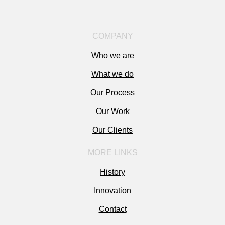
COMPANY
Who we are
What we do
Our Process
Our Work
Our Clients
MORE LINKS
History
Innovation
Contact