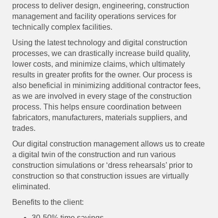
process to deliver design, engineering, construction
management and facility operations services for
technically complex facilities.
Using the latest technology and digital construction
processes, we can drastically increase build quality,
lower costs, and minimize claims, which ultimately
results in greater profits for the owner. Our process is
also beneficial in minimizing additional contractor fees,
as we are involved in every stage of the construction
process. This helps ensure coordination between
fabricators, manufacturers, materials suppliers, and
trades.
Our digital construction management allows us to create
a digital twin of the construction and run various
construction simulations or ‘dress rehearsals’ prior to
construction so that construction issues are virtually
eliminated.
Benefits to the client:
30-50% time savings