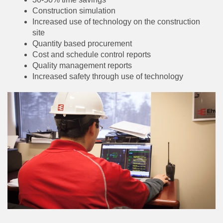
Construction simulation
Increased use of technology on the construction
site
Quantity based procurement
Cost and schedule control reports
Quality management reports
Increased safety through use of technology